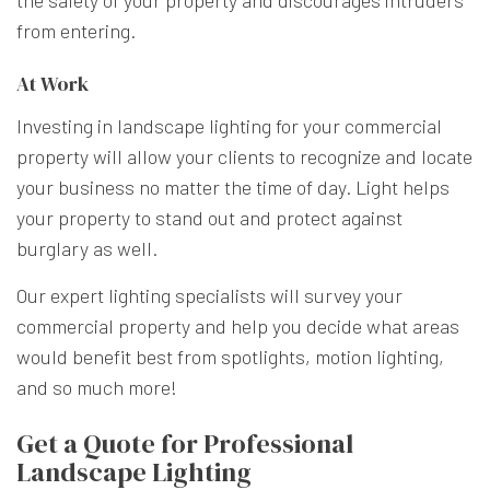
from entering.
At Work
Investing in landscape lighting for your commercial
property will allow your clients to recognize and locate
your business no matter the time of day. Light helps
your property to stand out and protect against
burglary as well.
Our expert lighting specialists will survey your
commercial property and help you decide what areas
would benefit best from spotlights, motion lighting,
and so much more!
Get a Quote for Professional
Landscape Lighting