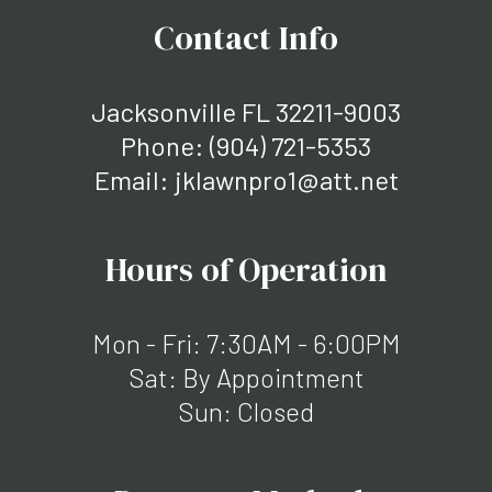
Contact Info
Jacksonville FL 32211-9003
Phone:
(904) 721-5353
Email: jklawnpro1@att.net
Hours of Operation
Mon - Fri: 7:30AM - 6:00PM
Sat: By Appointment
Sun: Closed