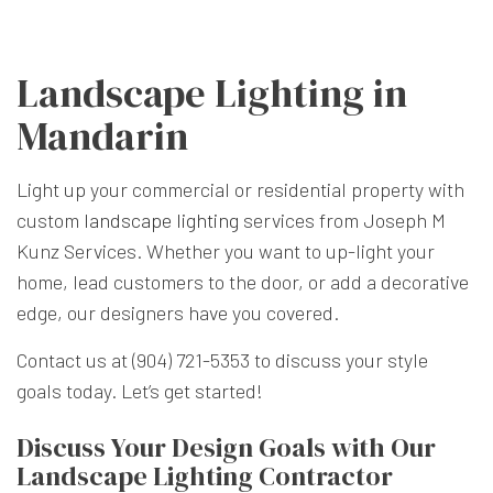
Landscape Lighting in
Mandarin
Light up your commercial or residential property with
custom
landscape lighting
services from Joseph M
Kunz Services. Whether you want to up-light your
home, lead customers to the door, or add a decorative
edge, our designers have you covered.
Contact us at (904) 721-5353 to discuss your style
goals today. Let’s get started!
Discuss Your Design Goals with Our
Landscape Lighting Contractor