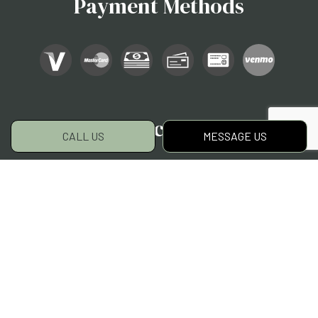
Payment Methods
Social
CALL US
MESSAGE US