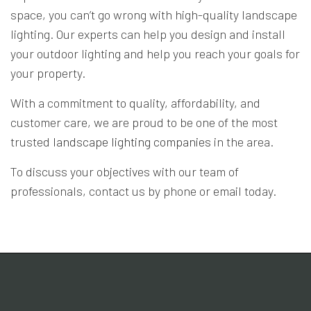
space, you can’t go wrong with high-quality landscape
lighting. Our experts can help you design and install
your outdoor lighting and help you reach your goals for
your property.
With a commitment to quality, affordability, and
customer care, we are proud to be one of the most
trusted
landscape lighting companies
in the area.
To discuss your objectives with our team of
professionals, contact us by phone or email today.