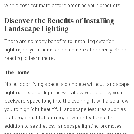
with a cost estimate before ordering your products.
Discover the Benefits of Installing
Landscape Lighting
There are so many benefits to installing exterior
lighting on your home and commercial property. Keep
reading to learn more.
The Home
No outdoor living space is complete without landscape
lighting. Exterior lighting will allow you to enjoy your
backyard space long into the evening. It will also allow
you to highlight beautiful landscape features such as
statues, beautiful shrubs, or water features. In
addition to aesthetics, landscape lighting promotes
the safety of your property and discourages intruders