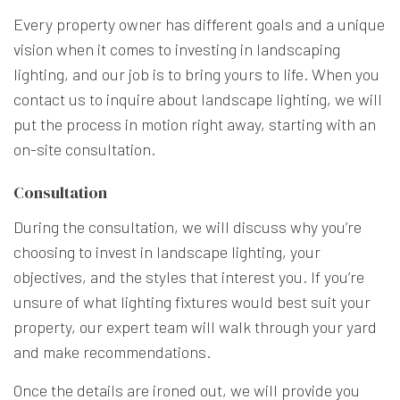
Every property owner has different goals and a unique
vision when it comes to investing in landscaping
lighting, and our job is to bring yours to life. When you
contact us to inquire about landscape lighting, we will
put the process in motion right away, starting with an
on-site consultation.
Consultation
During the consultation, we will discuss why you’re
choosing to invest in landscape lighting, your
objectives, and the styles that interest you. If you’re
unsure of what lighting fixtures would best suit your
property, our expert team will walk through your yard
and make recommendations.
Once the details are ironed out, we will provide you