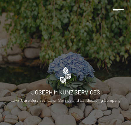
JOSEPH M KUNZ SERVICES
Lawn Care Services, Lawn Service and Landscaping Company