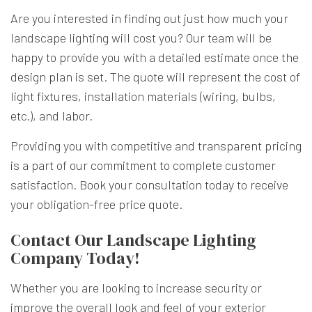
Are you interested in finding out just how much your
landscape lighting will cost you? Our team will be
happy to provide you with a detailed estimate once the
design plan is set. The quote will represent the cost of
light fixtures, installation materials (wiring, bulbs,
etc.), and labor.
Providing you with competitive and transparent pricing
is a part of our commitment to complete customer
satisfaction. Book your consultation today to receive
your obligation-free price quote.
Contact Our Landscape Lighting
Company Today!
Whether you are looking to increase security or
improve the overall look and feel of your exterior