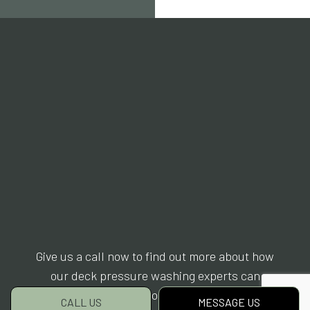
Give us a call now to find out more about how
our deck pressure washing experts can
rejuvenate your surfaces.
CALL US
MESSAGE US