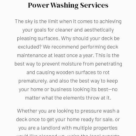
Power Washing Services
The sky is the limit when it comes to achieving
your goals for cleaner and aesthetically
pleasing surfaces. Why should your deck be
excluded? We recommend performing deck
maintenance at least once a year. This is the
best way to prevent moisture from penetrating
and causing wooden surfaces to rot
prematurely, and also the best way to keep
your home or business looking its best—no
matter what the elements throw at it.
Whether you are looking to pressure wash a
deck once to get your home ready for sale, or
you are a landlord with multiple properties