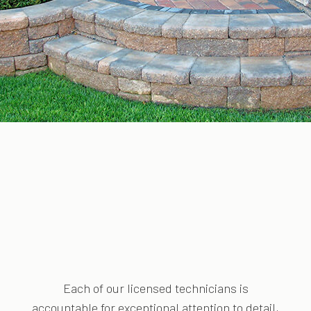
Each of our licensed technicians is
accountable for exceptional attention to detail,