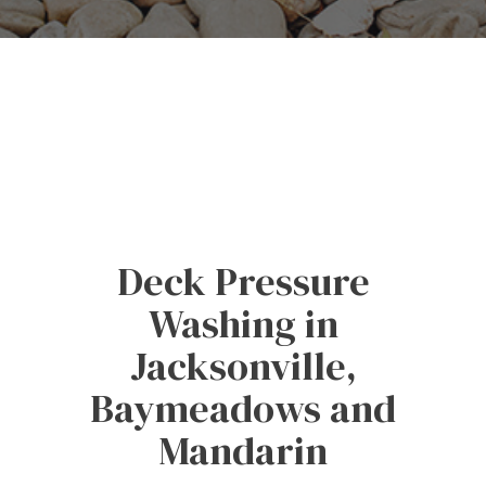
Deck Pressure
Washing in
Jacksonville,
Baymeadows and
Mandarin