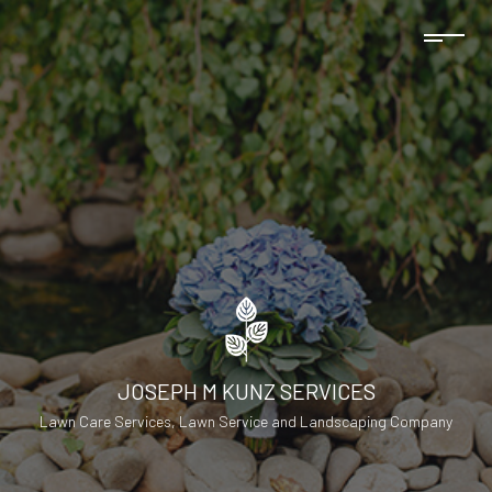
JOSEPH M KUNZ SERVICES
Lawn Care Services, Lawn Service and Landscaping Company