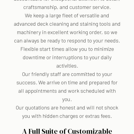
craftsmanship, and customer service.
We keep a large fleet of versatile and
advanced deck cleaning and staining tools and
machinery in excellent working order, so we
can always be ready to respond to your needs.
Flexible start times allow you to minimize
downtime or interruptions to your daily
activities.
Our friendly staff are committed to your
success. We arrive on time and prepared for
all appointments and work scheduled with
you.
Our quotations are honest and will not shock
you with hidden charges or extras fees.
A Full Suite of Customizable