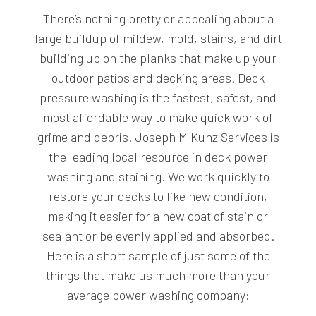
There’s nothing pretty or appealing about a
large buildup of mildew, mold, stains, and dirt
building up on the planks that make up your
outdoor patios and decking areas. Deck
pressure washing is the fastest, safest, and
most affordable way to make quick work of
grime and debris. Joseph M Kunz Services is
the leading local resource in deck power
washing and staining. We work quickly to
restore your decks to like new condition,
making it easier for a new coat of stain or
sealant or be evenly applied and absorbed.
Here is a short sample of just some of the
things that make us much more than your
average power washing company: