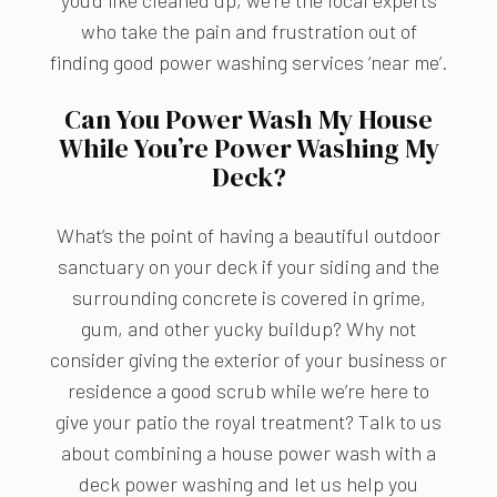
you’d like cleaned up, we’re the local experts
who take the pain and frustration out of
finding good power washing services ‘near me’.
Can You Power Wash My House
While You’re Power Washing My
Deck?
What’s the point of having a beautiful outdoor
sanctuary on your deck if your siding and the
surrounding concrete is covered in grime,
gum, and other yucky buildup? Why not
consider giving the exterior of your business or
residence a good scrub while we’re here to
give your patio the royal treatment? Talk to us
about combining a house power wash with a
deck power washing and let us help you