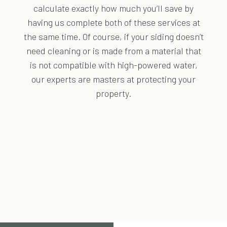
calculate exactly how much you’ll save by
having us complete both of these services at
the same time. Of course, if your siding doesn’t
need cleaning or is made from a material that
is not compatible with high-powered water,
our experts are masters at protecting your
property.