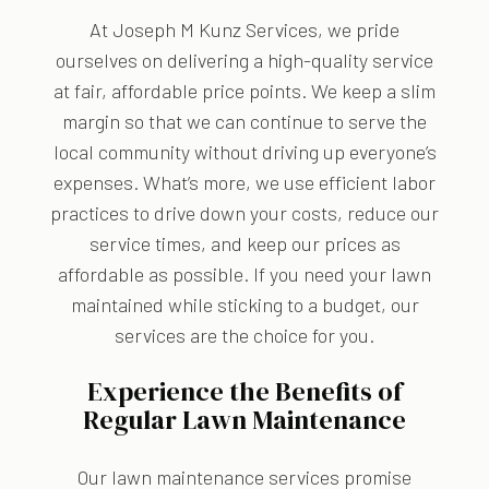
At Joseph M Kunz Services, we pride
ourselves on delivering a high-quality service
at fair, affordable price points. We keep a slim
margin so that we can continue to serve the
local community without driving up everyone’s
expenses. What’s more, we use efficient labor
practices to drive down your costs, reduce our
service times, and keep our prices as
affordable as possible. If you need your lawn
maintained while sticking to a budget, our
services are the choice for you.
Experience the Benefits of
Regular Lawn Maintenance
Our lawn maintenance services promise