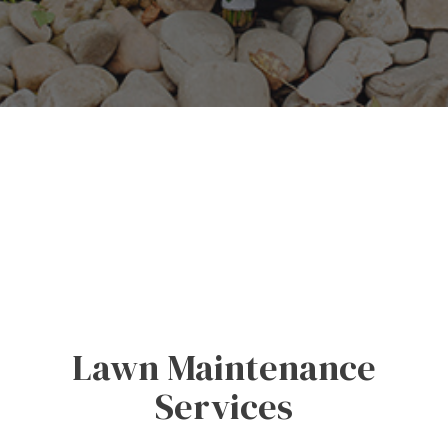
Lawn Maintenance
Services