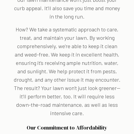
curb appeal. It’ll also save you time and money
in the long run.
How? We take a systematic approach to care,
treat, and maintain your lawn. By working
comprehensively, we’re able to keep it clean
and weed-free. We keep it in excellent health,
ensuring it’s receiving ample nutrition, water,
and sunlight. We help protect it from pests,
drought, and any other issue it may encounter.
The result? Your lawn won’t just look greener—
it’ll perform better, too. It will require less
down-the-road maintenance, as well as less
intensive care.
Our Commitment to Affordability