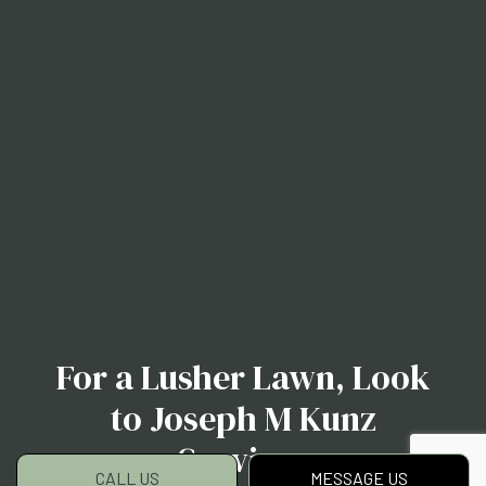
For a Lusher Lawn, Look
to Joseph M Kunz
Services
CALL US
MESSAGE US