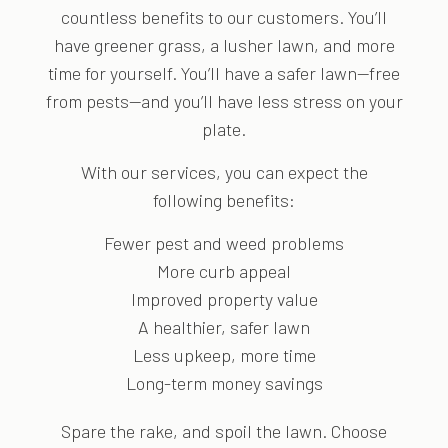
countless benefits to our customers. You’ll
have greener grass, a lusher lawn, and more
time for yourself. You’ll have a safer lawn—free
from pests—and you’ll have less stress on your
plate.
With our services, you can expect the
following benefits:
Fewer pest and weed problems
More curb appeal
Improved property value
A healthier, safer lawn
Less upkeep, more time
Long-term money savings
Spare the rake, and spoil the lawn. Choose