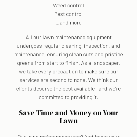
Weed control
Pest control
…and more
All our lawn maintenance equipment
undergoes regular cleaning, inspection, and
maintenance, ensuring clean cuts and pristine
greens from start to finish. As a landscaper,
we take every precaution to make sure our
services are second to none. We think our
clients deserve the best available—and we’re
committed to providing it.
Save Time and Money on Your
Lawn
Our lawn maintenance won’t just boost your