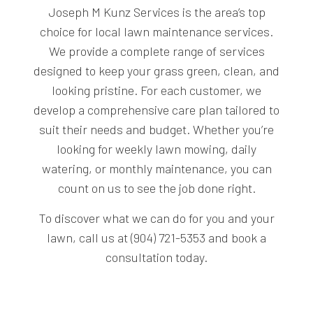
Joseph M Kunz Services is the area’s top
choice for local lawn maintenance services.
We provide a complete range of services
designed to keep your grass green, clean, and
looking pristine. For each customer, we
develop a comprehensive care plan tailored to
suit their needs and budget. Whether you’re
looking for weekly lawn mowing, daily
watering, or monthly maintenance, you can
count on us to see the job done right.
To discover what we can do for you and your
lawn, call us at (904) 721-5353 and book a
consultation today.