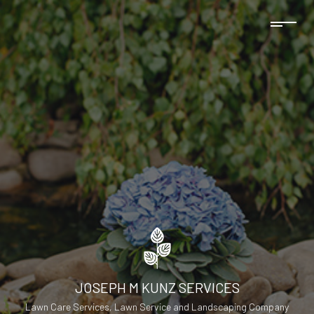
JOSEPH M KUNZ SERVICES
Lawn Care Services, Lawn Service and Landscaping Company