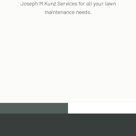
Joseph M Kunz Services for all your lawn
maintenance needs.