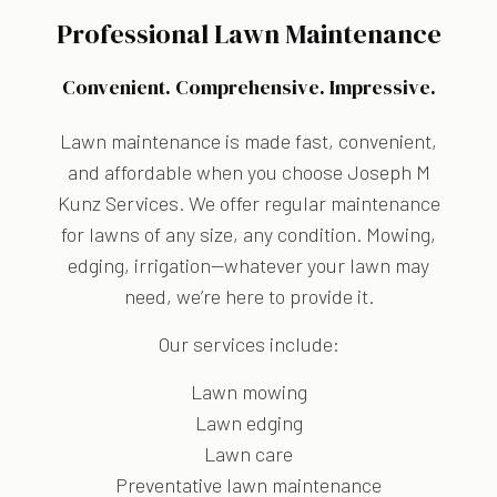
Professional Lawn Maintenance
Convenient. Comprehensive. Impressive.
Lawn maintenance is made fast, convenient,
and affordable when you choose Joseph M
Kunz Services. We offer regular maintenance
for lawns of any size, any condition. Mowing,
edging, irrigation—whatever your lawn may
need, we’re here to provide it.
Our services include:
Lawn mowing
Lawn edging
Lawn care
Preventative lawn maintenance